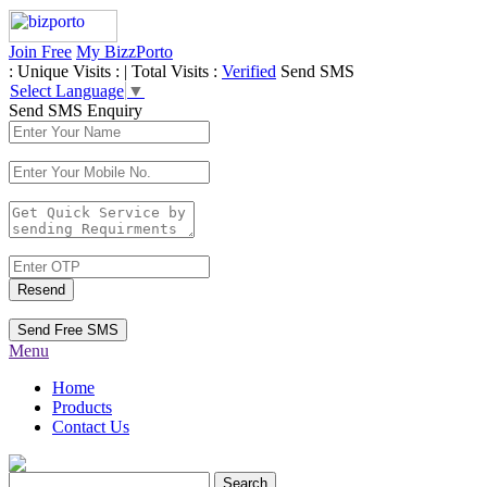
Join Free
My BizzPorto
:
Unique Visits :
|
Total Visits :
Verified
Send SMS
Select Language
▼
Send SMS Enquiry
Resend
Send Free SMS
Menu
Home
Products
Contact Us