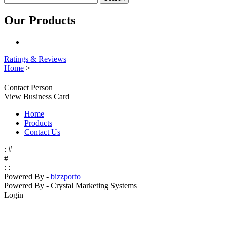
Our Products
Ratings & Reviews
Home
>
Contact Person
View Business Card
Home
Products
Contact Us
:
#
#
:
:
Powered By -
bizz
porto
Powered By -
Crystal Marketing Systems
Login