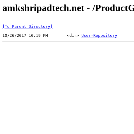
amkshripadtech.net - /ProductG
[To Parent Directory]
10/26/2017 10:19 PM        <dir> 
User-Repository