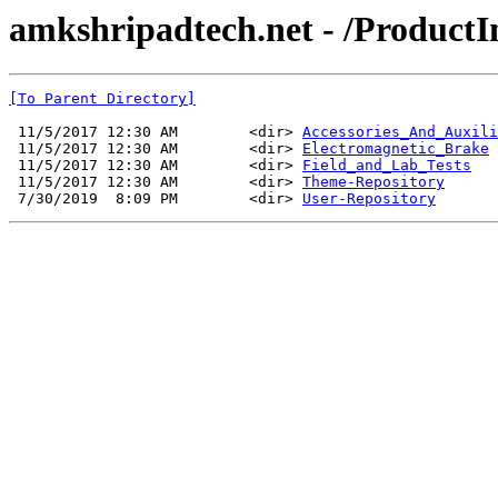
amkshripadtech.net - /ProductI
[To Parent Directory]
 11/5/2017 12:30 AM        <dir> 
Accessories_And_Auxili
 11/5/2017 12:30 AM        <dir> 
Electromagnetic_Brake
 11/5/2017 12:30 AM        <dir> 
Field_and_Lab_Tests
 11/5/2017 12:30 AM        <dir> 
Theme-Repository
 7/30/2019  8:09 PM        <dir> 
User-Repository